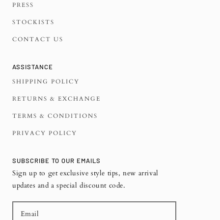
PRESS
STOCKISTS
CONTACT US
ASSISTANCE
SHIPPING POLICY
RETURNS & EXCHANGE
TERMS & CONDITIONS
PRIVACY POLICY
SUBSCRIBE TO OUR EMAILS
Sign up to get exclusive style tips, new arrival
updates and a special discount code.