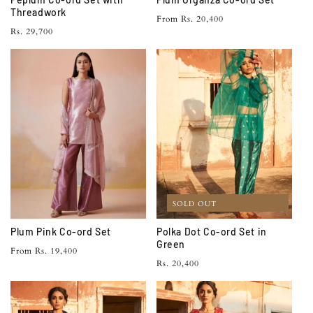
Threadwork
Regular
From Rs. 20,400
Regular
Rs. 29,700
price
price
SOLD OUT
Plum Pink Co-ord Set
Polka Dot Co-ord Set in
Green
Regular
From Rs. 19,400
Regular
Rs. 20,400
price
price