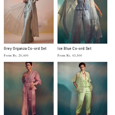
Grey Organza Co-ord Set
Ice Blue Co-ord Set
Regular
Regular
From Rs. 20,400
From Rs. 43,500
price
price