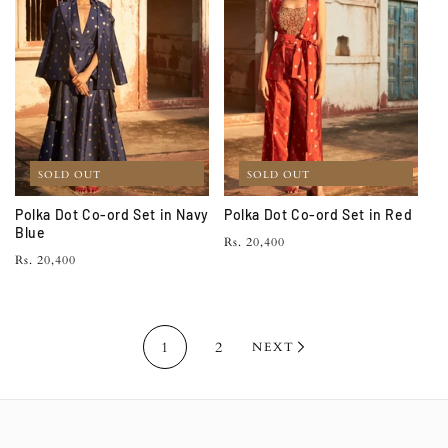
SOLD OUT
SOLD OUT
Polka Dot Co-ord Set in Navy
Polka Dot Co-ord Set in Red
Blue
Regular
Rs. 20,400
Regular
Rs. 20,400
price
price
1
2
NEXT