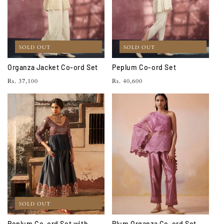
SOLD OUT
SOLD OUT
Organza Jacket Co-ord Set
Peplum Co-ord Set
Regular
Regular
Rs. 37,100
Rs. 40,600
price
price
SOLD OUT
Peplum Co-ord Set with
Plum Organza Co-ord Set