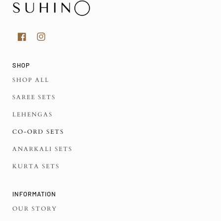
SHOP
SHOP ALL
SAREE SETS
LEHENGAS
CO-ORD SETS
ANARKALI SETS
KURTA SETS
INFORMATION
OUR STORY