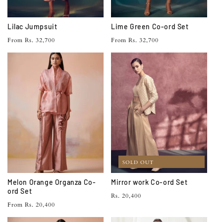
Lilac Jumpsuit
Lime Green Co-ord Set
Regular
Regular
From Rs. 32,700
From Rs. 32,700
price
price
SOLD OUT
Melon Orange Organza Co-
Mirror work Co-ord Set
ord Set
Regular
Rs. 20,400
Regular
From Rs. 20,400
price
price