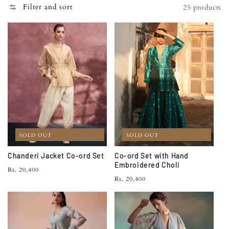
N
Filter and sort
25 products
:
SOLD OUT
SOLD OUT
Chanderi Jacket Co-ord Set
Co-ord Set with Hand
Embroidered Choli
Regular
Rs. 20,400
Regular
Rs. 20,400
price
price