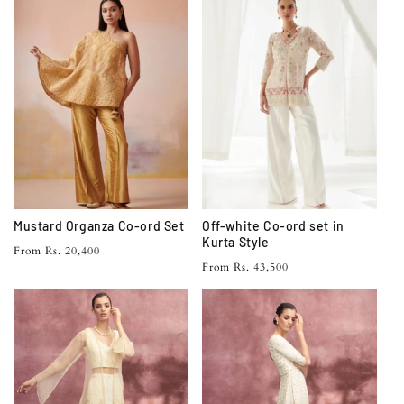
Mustard Organza Co-ord Set
Off-white Co-ord set in
Kurta Style
Regular
From Rs. 20,400
Regular
From Rs. 43,500
price
price