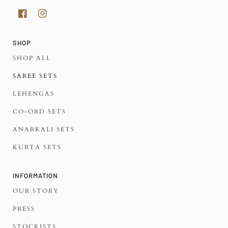
SHOP
SHOP ALL
SAREE SETS
LEHENGAS
CO-ORD SETS
ANARKALI SETS
KURTA SETS
INFORMATION
OUR STORY
PRESS
STOCKISTS