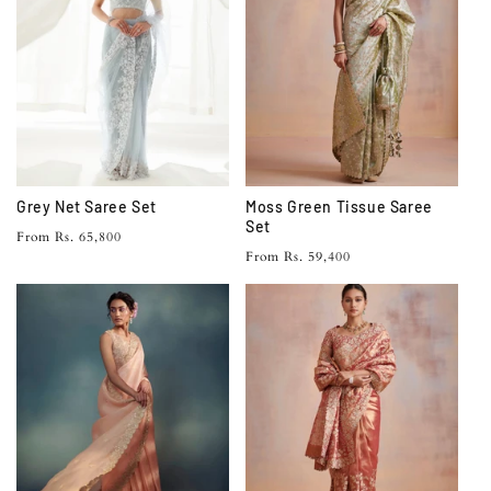
Grey Net Saree Set
Moss Green Tissue Saree
Set
Regular
From Rs. 65,800
Regular
From Rs. 59,400
price
price