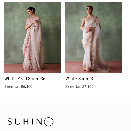
price
White Pearl Saree Set
White Saree Set
Regular
Regular
From Rs. 56,200
From Rs. 37,100
price
price