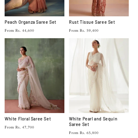
Peach Organza Saree Set
Rust Tissue Saree Set
Regular
Regular
From Rs. 44,600
From Rs. 59,400
price
price
White Floral Saree Set
White Pearl and Sequin
Saree Set
Regular
From Rs. 47,700
Regular
From Rs. 65,800
price