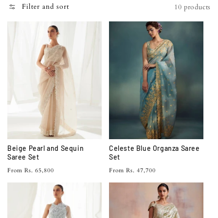
N
Filter and sort
10 products
:
Beige Pearl and Sequin
Celeste Blue Organza Saree
Saree Set
Set
Regular
Regular
From Rs. 65,800
From Rs. 47,700
price
price