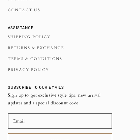
CONTACT US
ASSISTANCE
SHIPPING POLICY
RETURNS & EXCHANGE
TERMS & CONDITIONS
PRIVACY POLICY
SUBSCRIBE TO OUR EMAILS
Sign up to get exclusive style tips, new arrival
updates and a special discount code.