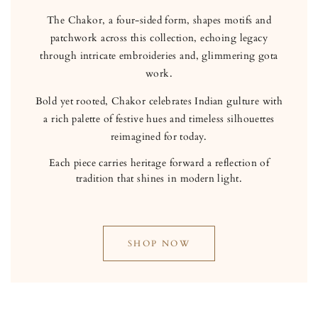
The Chakor, a four-sided form, shapes motifs and
patchwork across this collection, echoing legacy
through intricate embroideries and, glimmering gota
work.
Bold yet rooted, Chakor celebrates Indian gulture with
a rich palette of festive hues and timeless silhouettes
reimagined for today.
Each piece carries heritage forward a reflection of
tradition that shines in modern light.
SHOP NOW