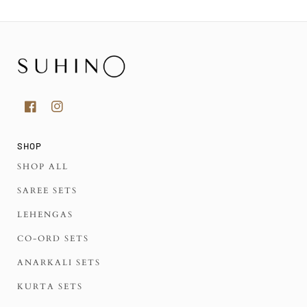
SHOP
SHOP ALL
SAREE SETS
LEHENGAS
CO-ORD SETS
ANARKALI SETS
KURTA SETS