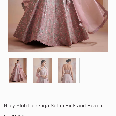
Open
Op
media
me
1
2
in
in
modal
mo
Grey Slub Lehenga Set in Pink and Peach