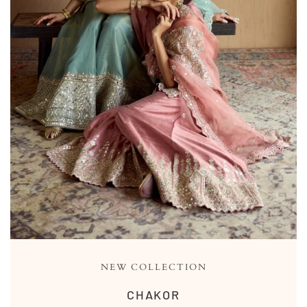
NEW COLLECTION
CHAKOR