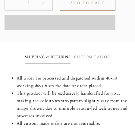
−
+
ADD TO CART
Minus
Plus
SHIPPING & RETURNS
CUSTOM TAILOR
All order are processed and dispatched within 40-50
working days from the date of order placed.
This product will be exclusively handcrafted for you,
making the colour/texture/pattern slightly vary from the
image shown, due to multiple artisan-led techniques and
processes involved.
All custom made orders are not returnable.