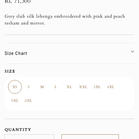
Regular
Rs. 71,300
price
Grey slub silk lehenga embroidered with pink and peach
resham and mirror.
Size Chart
SIZE
XS
S
M
L
XL
XXL
3XL
4XL
5XL
6XL
QUANTITY