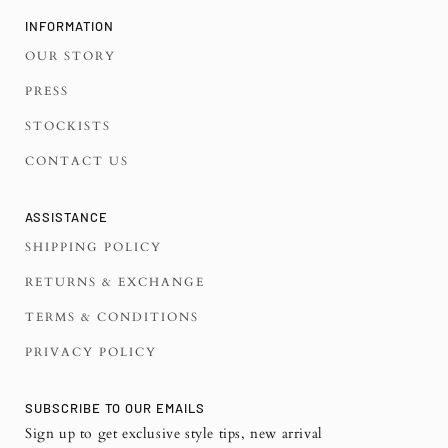
INFORMATION
OUR STORY
PRESS
STOCKISTS
CONTACT US
ASSISTANCE
SHIPPING POLICY
RETURNS & EXCHANGE
TERMS & CONDITIONS
PRIVACY POLICY
SUBSCRIBE TO OUR EMAILS
Sign up to get exclusive style tips, new arrival