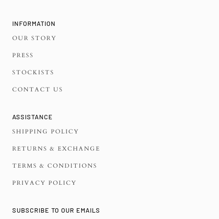
INFORMATION
OUR STORY
PRESS
STOCKISTS
CONTACT US
ASSISTANCE
SHIPPING POLICY
RETURNS & EXCHANGE
TERMS & CONDITIONS
PRIVACY POLICY
SUBSCRIBE TO OUR EMAILS