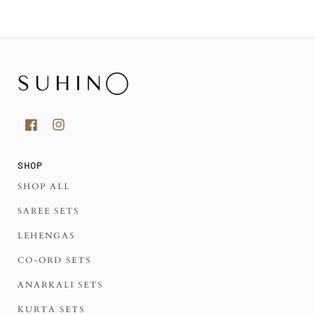
SHOP
SHOP ALL
SAREE SETS
LEHENGAS
CO-ORD SETS
ANARKALI SETS
KURTA SETS