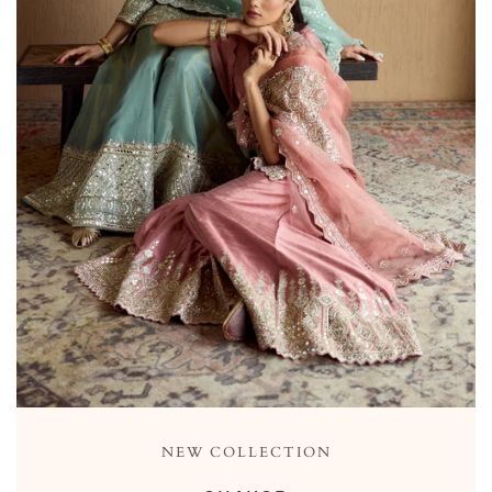
NEW COLLECTION