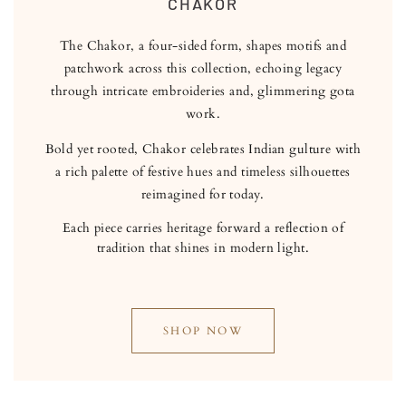
CHAKOR
The Chakor, a four-sided form, shapes motifs and
patchwork across this collection, echoing legacy
through intricate embroideries and, glimmering gota
work.
Bold yet rooted, Chakor celebrates Indian gulture with
a rich palette of festive hues and timeless silhouettes
reimagined for today.
Each piece carries heritage forward a reflection of
tradition that shines in modern light.
SHOP NOW