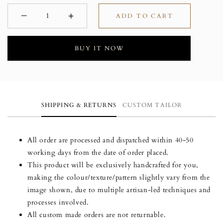
−
+
ADD TO CART
Minus
Plus
BUY IT NOW
SHIPPING & RETURNS
CUSTOM TAILOR
All order are processed and dispatched within 40-50
working days from the date of order placed.
This product will be exclusively handcrafted for you,
making the colour/texture/pattern slightly vary from the
image shown, due to multiple artisan-led techniques and
processes involved.
All custom made orders are not returnable.