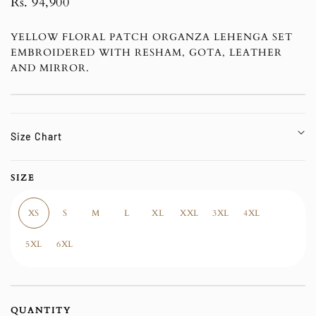
Regular
Rs. 94,900
price
YELLOW FLORAL PATCH ORGANZA LEHENGA SET
EMBROIDERED WITH RESHAM, GOTA, LEATHER
AND MIRROR.
Size Chart
SIZE
XS
S
M
L
XL
XXL
3XL
4XL
5XL
6XL
QUANTITY